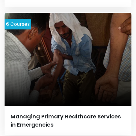
6
Courses
Managing Primary Healthcare Services
in Emergencies