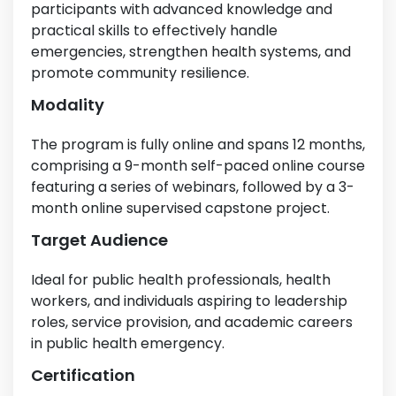
participants with advanced knowledge and
practical skills to effectively handle
emergencies, strengthen health systems, and
promote community resilience.
Modality
The program is fully online and spans 12 months,
comprising a 9-month self-paced online course
featuring a series of webinars, followed by a 3-
month online supervised capstone project.
Target Audience
Ideal for public health professionals, health
workers, and individuals aspiring to leadership
roles, service provision, and academic careers
in public health emergency.
Certification