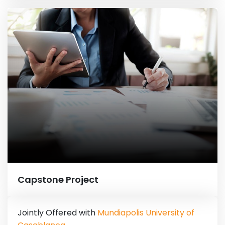
Capstone Project
Jointly Offered with
Mundiapolis University of