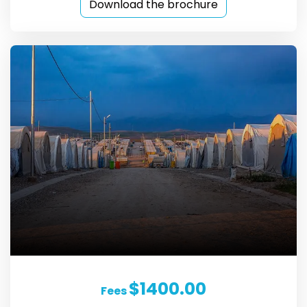
Download the brochure
$1400.00
Fees