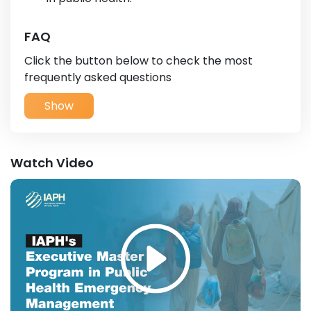
FAQ
Click the button below to check the most
frequently asked questions
Show
Watch Video