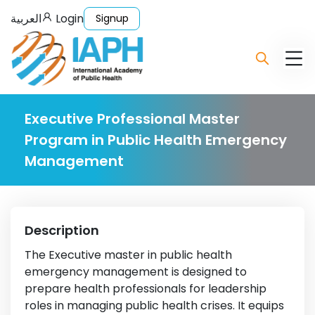
العربية
Login
Signup
Executive Professional Master
Program in Public Health Emergency
Management
Description
The Executive master in public health
emergency management is designed to
prepare health professionals for leadership
roles in managing public health crises. It equips