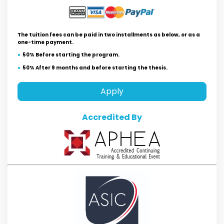
The tuition fees can be paid in two installments as below, or as a
one-time payment.
50% Before starting the program.
50% After 9 months and before starting the thesis.
Apply
Accredited By