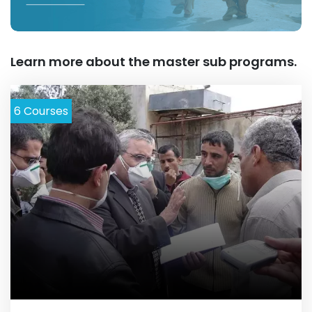
Learn more about the master sub programs.
6
Courses