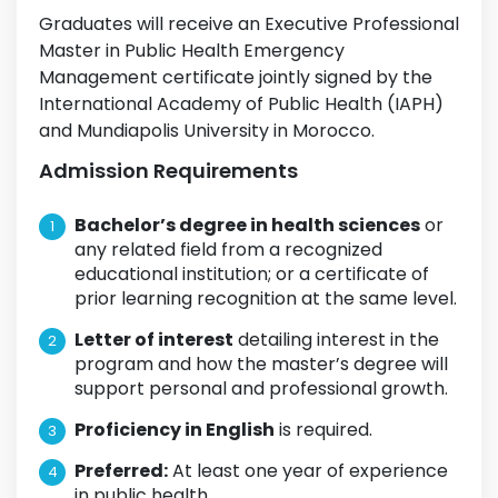
Graduates will receive an Executive Professional
Master in Public Health Emergency
Management certificate jointly signed by the
International Academy of Public Health (IAPH)
and Mundiapolis University in Morocco.
Admission Requirements
Bachelor’s degree in health sciences
or
any related field from a recognized
educational institution; or a certificate of
prior learning recognition at the same level.
Letter of interest
detailing interest in the
program and how the master’s degree will
support personal and professional growth.
Proficiency in English
is required.
Preferred:
At least one year of experience
in public health.