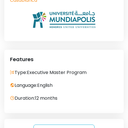
Casablanca
Features
Type:
Executive Master Program
Language:
English
Duration:
12 months