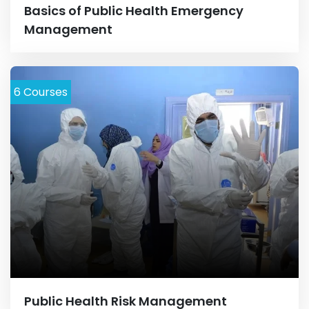
Basics of Public Health Emergency
Management
6
Courses
Public Health Risk Management