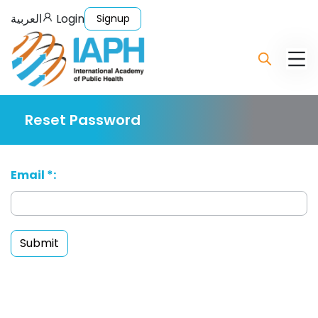
العربية
Login
Signup
Reset Password
Email *:
Submit